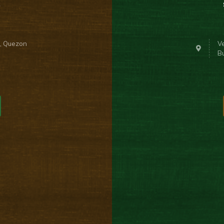
n, Quezon
Ve
B