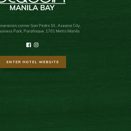
neracion corner San Pedro St., Aseana City,
usiness Park, Parañaque, 1701 Metro Manila
ENTER HOTEL WEBSITE