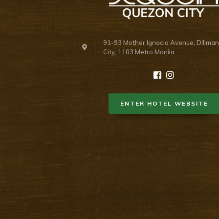
91-93 Mother Ignacia Avenue, Dilima
City, 1103 Metro Manila
ENTER HOTEL WEBSITE